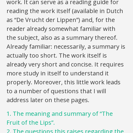
work. It can serve as a reading guide for
reading the work itself (available in Dutch
as “De Vrucht der Lippen”) and, for the
reader already somewhat familiar with
the subject, also as a summary thereof.
Already familiar: necessarily, a summary is
actually too short. The work itself is
already very short and concise. It requires
more study in itself to understand it
properly. Moreover, this little work leads
to a number of questions that I will
address later on these pages.
1. The meaning and summary of “The
Fruit of the Lips”.
2. The questions this raises regarding the