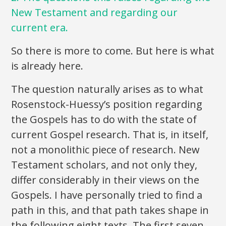
New Testament and regarding our
current era.
So there is more to come. But here is what
is already here.
The question naturally arises as to what
Rosenstock-Huessy’s position regarding
the Gospels has to do with the state of
current Gospel research. That is, in itself,
not a monolithic piece of research. New
Testament scholars, and not only they,
differ considerably in their views on the
Gospels. I have personally tried to find a
path in this, and that path takes shape in
the following eight texts. The first seven