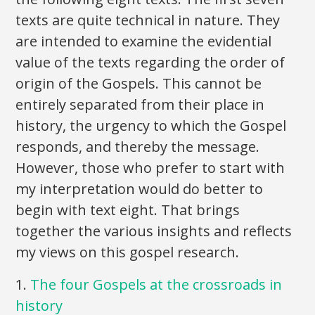
texts are quite technical in nature. They
are intended to examine the evidential
value of the texts regarding the order of
origin of the Gospels. This cannot be
entirely separated from their place in
history, the urgency to which the Gospel
responds, and thereby the message.
However, those who prefer to start with
my interpretation would do better to
begin with text eight. That brings
together the various insights and reflects
my views on this gospel research.
1.
The four Gospels at the crossroads in
history