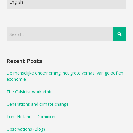
Language
Recent Posts
De menselijke onderneming: het grote verhaal van geloof en
economie
The Calvinist work ethic
Generations and climate change
Tom Holland – Dominion
Observations (Blog)