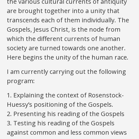
the various cultural currents of antiquity
are brought together into a unity that
transcends each of them individually. The
Gospels, Jesus Christ, is the node from
which the different currents of human
society are turned towards one another.
Here begins the unity of the human race.
I am currently carrying out the following
program:
1. Explaining the context of Rosenstock-
Huessy’s positioning of the Gospels.
2. Presenting his reading of the Gospels
3. Testing his reading of the Gospels
against common and less common views