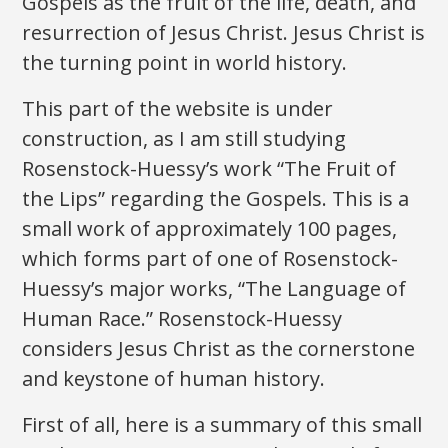
Gospels as the fruit of the life, death, and
resurrection of Jesus Christ. Jesus Christ is
the turning point in world history.
This part of the website is under
construction, as I am still studying
Rosenstock-Huessy’s work “The Fruit of
the Lips” regarding the Gospels. This is a
small work of approximately 100 pages,
which forms part of one of Rosenstock-
Huessy’s major works, “The Language of
Human Race.” Rosenstock-Huessy
considers Jesus Christ as the cornerstone
and keystone of human history.
First of all, here is a summary of this small