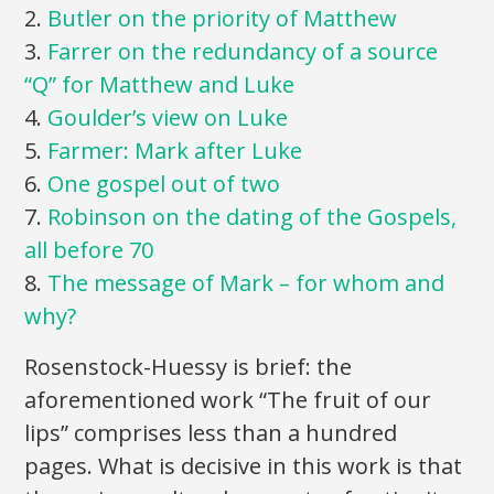
2.
Butler on the priority of Matthew
3.
Farrer on the redundancy of a source
“Q” for Matthew and Luke
4.
Goulder’s view on Luke
5.
Farmer: Mark after Luke
6.
One gospel out of two
7.
Robinson on the dating of the Gospels,
all before 70
8.
The message of Mark – for whom and
why?
Rosenstock-Huessy is brief: the
aforementioned work “The fruit of our
lips” comprises less than a hundred
pages. What is decisive in this work is that