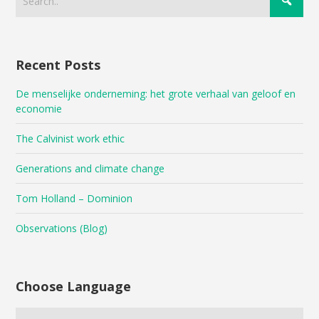
Recent Posts
De menselijke onderneming: het grote verhaal van geloof en
economie
The Calvinist work ethic
Generations and climate change
Tom Holland – Dominion
Observations (Blog)
Choose Language
Choose