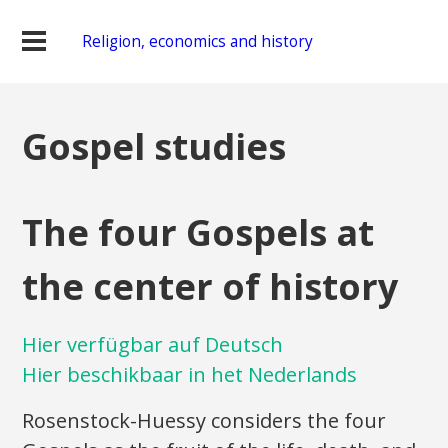
Religion, economics and history
Gospel studies
The four Gospels at
the center of history
Hier verfügbar auf Deutsch
Hier beschikbaar in het Nederlands
Rosenstock-Huessy considers the four