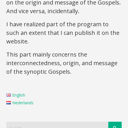
on the origin and message of the Gospels.
And vice versa, incidentally.
I have realized part of the program to
such an extent that I can publish it on the
website.
This part mainly concerns the
interconnectedness, origin, and message
of the synoptic Gospels.
English
Nederlands