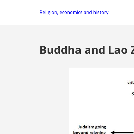
Religion, economics and history
Buddha and Lao 