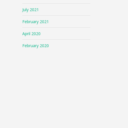
July 2021
February 2021
April 2020
February 2020