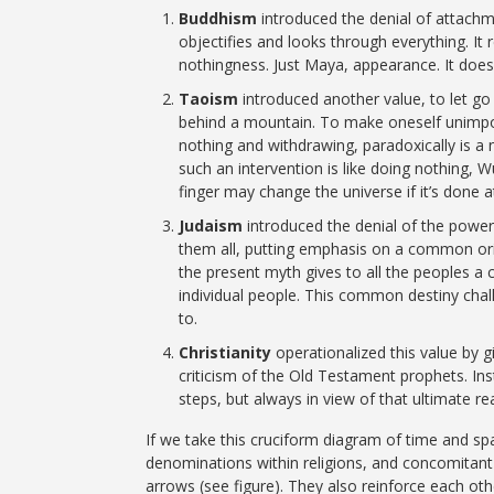
Buddhism
introduced the denial of attachm
objectifies and looks through everything. It
nothingness. Just Maya, appearance. It doe
Taoism
introduced another value, to let go
behind a mountain. To make oneself unimpor
nothing and withdrawing, paradoxically is a
such an intervention is like doing nothing, Wu
finger may change the universe if it’s done 
Judaism
introduced the denial of the powers
them all, putting emphasis on a common orig
the present myth gives to all the peoples 
individual people. This common destiny chall
to.
Christianity
operationalized this value by g
criticism of the Old Testament prophets. In
steps, but always in view of that ultimate rea
If we take this cruciform diagram of time and spac
denominations within religions, and concomitan
arrows (see figure). They also reinforce each ot