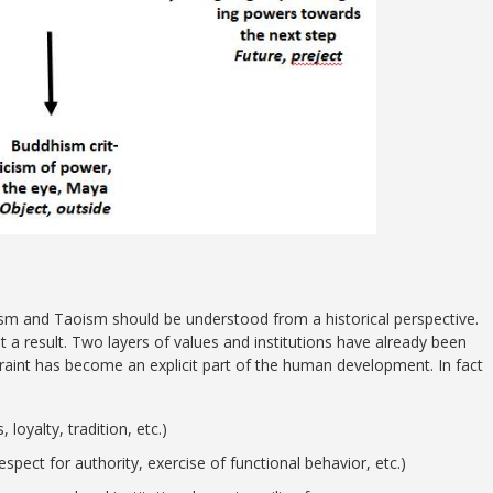
ism and Taoism should be understood from a historical perspective.
 a result. Two layers of values and institutions have already been
traint has become an explicit part of the human development. In fact
loyalty, tradition, etc.)
espect for authority, exercise of functional behavior, etc.)