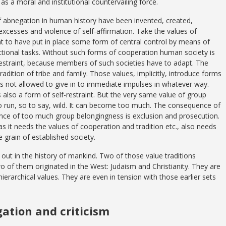
 as a moral and institutional countervailing force.
f abnegation in human history have been invented, created,
excesses and violence of self-affirmation. Take the values of
nt to have put in place some form of central control by means of
unctional tasks. Without such forms of cooperation human society is
lf-restraint, because members of such societies have to adapt. The
adition of tribe and family. Those values, implicitly, introduce forms
is not allowed to give in to immediate impulses in whatever way.
 also a form of self-restraint. But the very same value of group
o run, so to say, wild. It can become too much. The consequence of
nce of too much group belongingness is exclusion and prosecution.
 it needs the values of cooperation and tradition etc., also needs
e grain of established society.
 out in the history of mankind. Two of those value traditions
 of them originated in the West: Judaism and Christianity. They are
ierarchical values. They are even in tension with those earlier sets
gation and criticism