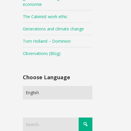
economie
The Calvinist work ethic
Generations and climate change
Tom Holland – Dominion
Observations (Blog)
Choose Language
Choose
Language