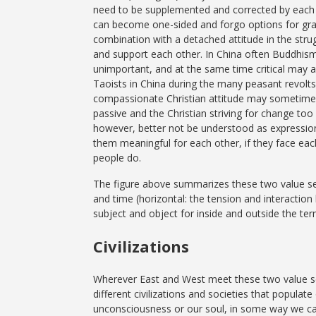
need to be supplemented and corrected by each o
can become one-sided and forgo options for grad
combination with a detached attitude in the strug
and support each other. In China often Buddhism
unimportant, and at the same time critical may 
Taoists in China during the many peasant revolts.
compassionate Christian attitude may sometim
passive and the Christian striving for change too a
however, better not be understood as expressio
them meaningful for each other, if they face eac
people do.
The figure above summarizes these two value sets 
and time (horizontal: the tension and interactio
subject and object for inside and outside the ter
Civilizations
Wherever East and West meet these two value set
different civilizations and societies that populat
unconsciousness or our soul, in some way we car