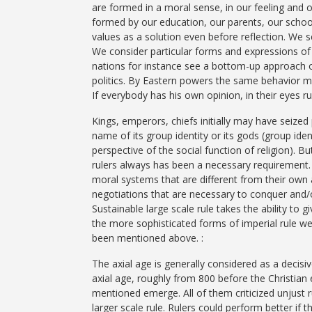
are formed in a moral sense, in our feeling and o
formed by our education, our parents, our schools
values as a solution even before reflection. We s
We consider particular forms and expressions of 
nations for instance see a bottom-up approach of 
politics. By Eastern powers the same behavior m
If everybody has his own opinion, in their eyes 
Kings, emperors, chiefs initially may have seized 
name of its group identity or its gods (group id
perspective of the social function of religion). B
rulers always has been a necessary requirement. 
moral systems that are different from their own
negotiations that are necessary to conquer and/o
Sustainable large scale rule takes the ability to 
the more sophisticated forms of imperial rule we f
been mentioned above. :
The axial age is generally considered as a decisiv
axial age, roughly from 800 before the Christian er
mentioned emerge. All of them criticized unjust r
larger scale rule. Rulers could perform better if t