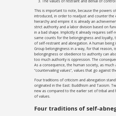
The values of restraint and denial of control
This is important to note, because the powers o
introduced, in order to readjust and counter the 
hierarchy and empire: it is already an achieveme
strict authority and a labor division based on f
in a bad shape. Implicitly it already requires se
same counts for the belongingness and loyalty, tr
of self-restraint and abnegation. A human being 
Group belongingness in a way, for that reason, is
belongingness or obedience to authority can als
too much authority is oppression. The conseque
As a consequence, the human society, as much as
“countervailing values”, values that go against th
Four traditions of criticism and abnegation stand
originated in the East: Buddhism and Taoism. Two
new as compared to the earlier set of tribal and h
of values.
Four traditions of self-abne