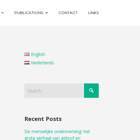
PUBLICATIONS
CONTACT
LINKS
English
Nederlands
Recent Posts
De menselijke onderneming: het
grote verhaal van geloof en