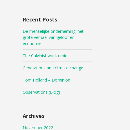
Recent Posts
De menselijke onderneming: het
grote verhaal van geloof en
economie
The Calvinist work ethic
Generations and climate change
Tom Holland – Dominion
Observations (Blog)
Archives
November 2022