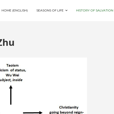
HOME (ENGLISH)
SEASONS OF LIFE
HISTORY OF SALVATION
Zhu