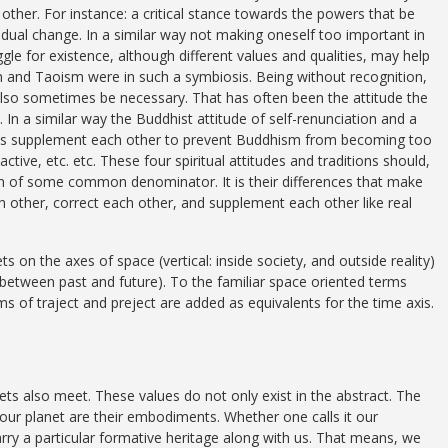
ther. For instance: a critical stance towards the powers that be
ual change. In a similar way not making oneself too important in
gle for existence, although different values and qualities, may help
 and Taoism were in such a symbiosis. Being without recognition,
also sometimes be necessary. That has often been the attitude the
 In a similar way the Buddhist attitude of self-renunciation and a
es supplement each other to prevent Buddhism from becoming too
ctive, etc. etc. These four spiritual attitudes and traditions should,
n of some common denominator. It is their differences that make
h other, correct each other, and supplement each other like real
on the axes of space (vertical: inside society, and outside reality)
n between past and future). To the familiar space oriented terms
ms of traject and preject are added as equivalents for the time axis.
s also meet. These values do not only exist in the abstract. The
e our planet are their embodiments. Whether one calls it our
ry a particular formative heritage along with us. That means, we