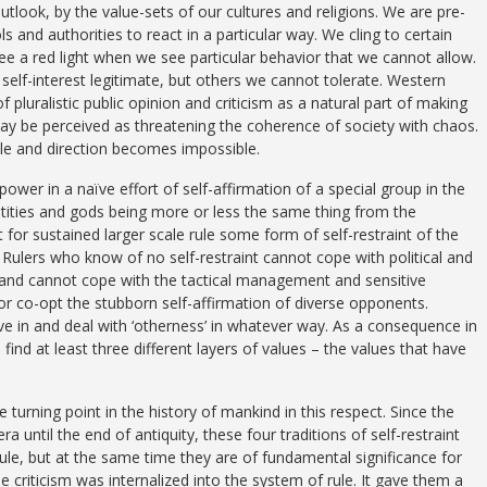
utlook, by the value-sets of our cultures and religions. We are pre-
 and authorities to react in a particular way. We cling to certain
ee a red light when we see particular behavior that we cannot allow.
self-interest legitimate, but others we cannot tolerate. Western
pluralistic public opinion and criticism as a natural part of making
ay be perceived as threatening the coherence of society with chaos.
rule and direction becomes impossible.
power in a naïve effort of self-affirmation of a special group in the
entities and gods being more or less the same thing from the
ut for sustained larger scale rule some form of self-restraint of the
Rulers who know of no self-restraint cannot cope with political and
 and cannot cope with the tactical management and sensitive
r co-opt the stubborn self-affirmation of diverse opponents.
give in and deal with ‘otherness’ in whatever way. As a consequence in
ind at least three different layers of values – the values that have
e turning point in the history of mankind in this respect. Since the
a until the end of antiquity, these four traditions of self-restraint
ule, but at the same time they are of fundamental significance for
he criticism was internalized into the system of rule. It gave them a