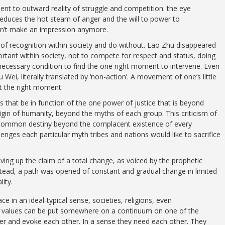
ent to outward reality of struggle and competition: the eye
 reduces the hot steam of anger and the will to power to
sn’t make an impression anymore.
 of recognition within society and do without. Lao Zhu disappeared
tant within society, not to compete for respect and status, doing
 necessary condition to find the one right moment to intervene. Even
 Wei, literally translated by ‘non-action’. A movement of one’s little
at the right moment.
 that be in function of the one power of justice that is beyond
in of humanity, beyond the myths of each group. This criticism of
a common destiny beyond the complacent existence of every
enges each particular myth tribes and nations would like to sacrifice
iving up the claim of a total change, as voiced by the prophetic
stead, a path was opened of constant and gradual change in limited
lity.
e in an ideal-typical sense, societies, religions, even
t values can be put somewhere on a continuum on one of the
her and evoke each other. In a sense they need each other. They