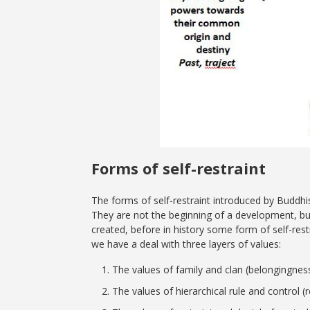
Forms of self-restraint
The forms of self-restraint introduced by Buddh
They are not the beginning of a development, but
created, before in history some form of self-res
we have a deal with three layers of values:
The values of family and clan (belongingness, 
The values of hierarchical rule and control (r