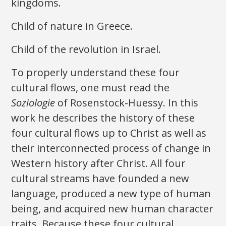
kingdoms.
Child of nature in Greece.
Child of the revolution in Israel.
To properly understand these four
cultural flows, one must read the
Soziologie
of Rosenstock-Huessy. In this
work he describes the history of these
four cultural flows up to Christ as well as
their interconnected process of change in
Western history after Christ. All four
cultural streams have founded a new
language, produced a new type of human
being, and acquired new human character
traits. Because these four cultural