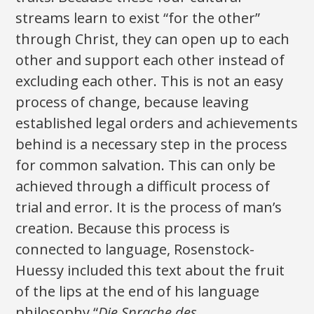
streams learn to exist “for the other”
through Christ, they can open up to each
other and support each other instead of
excluding each other. This is not an easy
process of change, because leaving
established legal orders and achievements
behind is a necessary step in the process
for common salvation. This can only be
achieved through a difficult process of
trial and error. It is the process of man’s
creation. Because this process is
connected to language, Rosenstock-
Huessy included this text about the fruit
of the lips at the end of his language
philosophy “
Die Sprache des