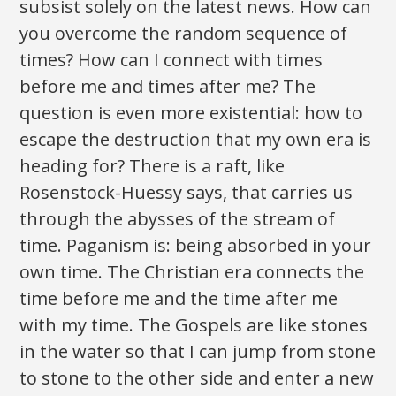
subsist solely on the latest news. How can
you overcome the random sequence of
times? How can I connect with times
before me and times after me? The
question is even more existential: how to
escape the destruction that my own era is
heading for? There is a raft, like
Rosenstock-Huessy says, that carries us
through the abysses of the stream of
time. Paganism is: being absorbed in your
own time. The Christian era connects the
time before me and the time after me
with my time. The Gospels are like stones
in the water so that I can jump from stone
to stone to the other side and enter a new