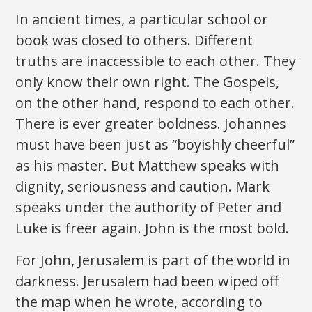
In ancient times, a particular school or
book was closed to others. Different
truths are inaccessible to each other. They
only know their own right. The Gospels,
on the other hand, respond to each other.
There is ever greater boldness. Johannes
must have been just as “boyishly cheerful”
as his master. But Matthew speaks with
dignity, seriousness and caution. Mark
speaks under the authority of Peter and
Luke is freer again. John is the most bold.
For John, Jerusalem is part of the world in
darkness. Jerusalem had been wiped off
the map when he wrote, according to