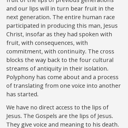
and our lips will in turn bear fruit in the
next generation. The entire human race
participated in producing this man, Jesus
Christ, insofar as they had spoken with
fruit, with consequences, with
commitment, with continuity. The cross
blocks the way back to the four cultural
streams of antiquity in their isolation.
Polyphony has come about and a process
of translating from one voice into another
has started.
We have no direct access to the lips of
Jesus. The Gospels are the lips of Jesus.
They give voice and meaning to his death.