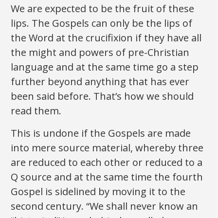
We are expected to be the fruit of these
lips. The Gospels can only be the lips of
the Word at the crucifixion if they have all
the might and powers of pre-Christian
language and at the same time go a step
further beyond anything that has ever
been said before. That’s how we should
read them.
This is undone if the Gospels are made
into mere source material, whereby three
are reduced to each other or reduced to a
Q source and at the same time the fourth
Gospel is sidelined by moving it to the
second century. “We shall never know an