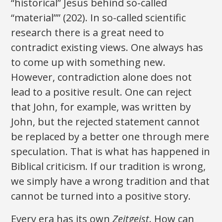
“historical” Jesus behind so-called
“material”” (202). In so-called scientific
research there is a great need to
contradict existing views. One always has
to come up with something new.
However, contradiction alone does not
lead to a positive result. One can reject
that John, for example, was written by
John, but the rejected statement cannot
be replaced by a better one through mere
speculation. That is what has happened in
Biblical criticism. If our tradition is wrong,
we simply have a wrong tradition and that
cannot be turned into a positive story.
Every era has its own
Zeitgeist
. How can