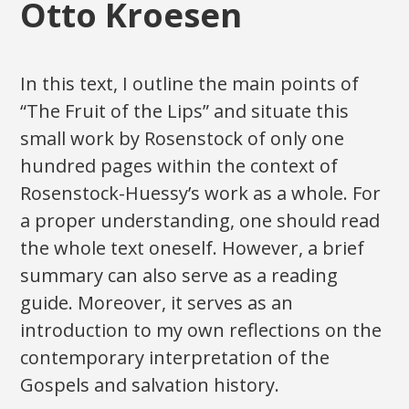
Otto Kroesen
In this text, I outline the main points of
“The Fruit of the Lips” and situate this
small work by Rosenstock of only one
hundred pages within the context of
Rosenstock-Huessy’s work as a whole. For
a proper understanding, one should read
the whole text oneself. However, a brief
summary can also serve as a reading
guide. Moreover, it serves as an
introduction to my own reflections on the
contemporary interpretation of the
Gospels and salvation history.