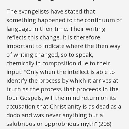
The evangelists have stated that
something happened to the continuum of
language in their time. Their writing
reflects this change. It is therefore
important to indicate where the then way
of writing changed, so to speak,
chemically in composition due to their
input. “Only when the intellect is able to
identify the process by which it arrives at
truth as the process that proceeds in the
four Gospels, will the mind return on its
accusation that Christianity is as dead as a
dodo and was never anything but a
salubrious or opprobrious myth” (208).