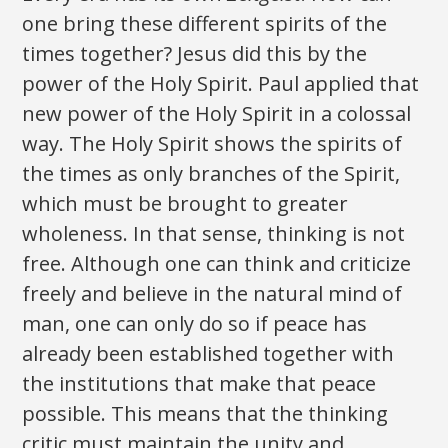
one bring these different spirits of the
times together? Jesus did this by the
power of the Holy Spirit. Paul applied that
new power of the Holy Spirit in a colossal
way. The Holy Spirit shows the spirits of
the times as only branches of the Spirit,
which must be brought to greater
wholeness. In that sense, thinking is not
free. Although one can think and criticize
freely and believe in the natural mind of
man, one can only do so if peace has
already been established together with
the institutions that make that peace
possible. This means that the thinking
critic must maintain the unity and