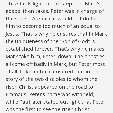
This sheds light on the step that Mark’s
gospel then takes. Peter was in charge of
the sheep. As such, it would not do for
him to become too much of an equal to
Jesus. That is why he ensures that in Mark
the uniqueness of the “Son of God” is
established forever. That’s why he makes
Mark take him, Peter, down. The apostles
all come off badly in Mark, but Peter most
of all. Luke, in turn, ensured that in the
story of the two disciples to whom the
risen Christ appeared on the road to
Emmaus, Peter’s name was withheld,
while Paul later stated outright that Peter
was the first to see the risen Christ.