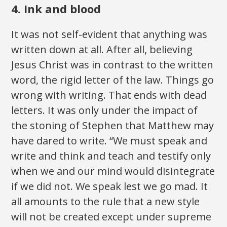
4. Ink and blood
It was not self-evident that anything was
written down at all. After all, believing
Jesus Christ was in contrast to the written
word, the rigid letter of the law. Things go
wrong with writing. That ends with dead
letters. It was only under the impact of
the stoning of Stephen that Matthew may
have dared to write. “We must speak and
write and think and teach and testify only
when we and our mind would disintegrate
if we did not. We speak lest we go mad. It
all amounts to the rule that a new style
will not be created except under supreme