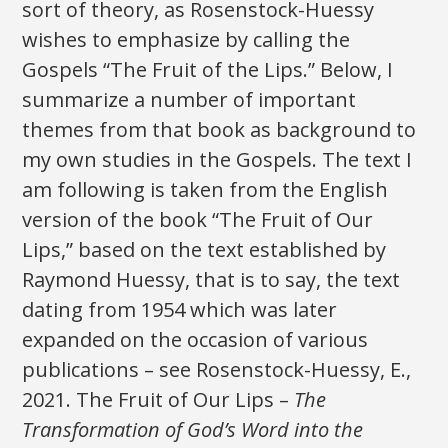
sort of theory, as Rosenstock-Huessy
wishes to emphasize by calling the
Gospels “The Fruit of the Lips.” Below, I
summarize a number of important
themes from that book as background to
my own studies in the Gospels. The text I
am following is taken from the English
version of the book “The Fruit of Our
Lips,” based on the text established by
Raymond Huessy, that is to say, the text
dating from 1954 which was later
expanded on the occasion of various
publications – see Rosenstock-Huessy, E.,
2021. The Fruit of Our Lips –
The
Transformation of God’s Word into the