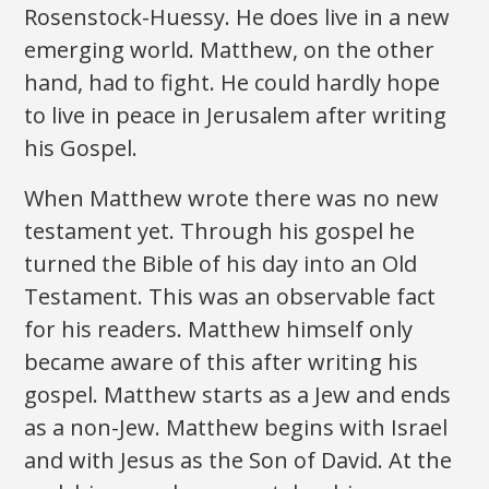
Rosenstock-Huessy. He does live in a new
emerging world. Matthew, on the other
hand, had to fight. He could hardly hope
to live in peace in Jerusalem after writing
his Gospel.
When Matthew wrote there was no new
testament yet. Through his gospel he
turned the Bible of his day into an Old
Testament. This was an observable fact
for his readers. Matthew himself only
became aware of this after writing his
gospel. Matthew starts as a Jew and ends
as a non-Jew. Matthew begins with Israel
and with Jesus as the Son of David. At the