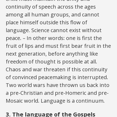
continuity of speech across the ages
among all human groups, and cannot
place himself outside this flow of
language. Science cannot exist without
peace. – In other words: one is first the
fruit of lips and must first bear fruit in the
next generation, before anything like
freedom of thought is possible at all.
Chaos and war threaten if this continuity
of convinced peacemaking is interrupted.
Two world wars have thrown us back into
a pre-Christian and pre-Homeric and pre-
Mosaic world. Language is a continuum.
3. The language of the Gospels