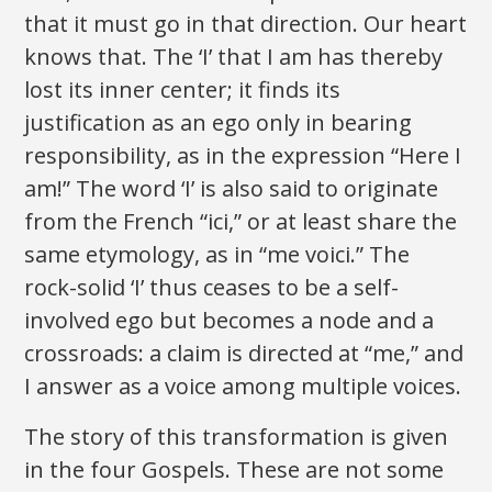
that it must go in that direction. Our heart
knows that. The ‘I’ that I am has thereby
lost its inner center; it finds its
justification as an ego only in bearing
responsibility, as in the expression “Here I
am!” The word ‘I’ is also said to originate
from the French “ici,” or at least share the
same etymology, as in “me voici.” The
rock-solid ‘I’ thus ceases to be a self-
involved ego but becomes a node and a
crossroads: a claim is directed at “me,” and
I answer as a voice among multiple voices.
The story of this transformation is given
in the four Gospels. These are not some