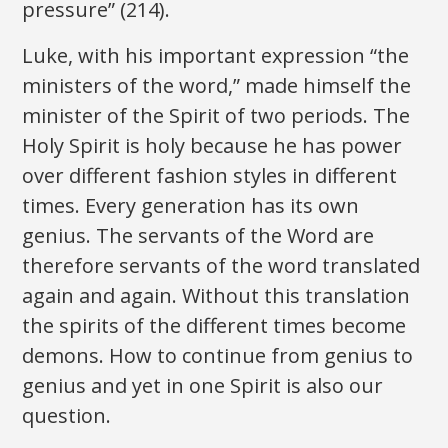
pressure” (214).
Luke, with his important expression “the
ministers of the word,” made himself the
minister of the Spirit of two periods. The
Holy Spirit is holy because he has power
over different fashion styles in different
times. Every generation has its own
genius. The servants of the Word are
therefore servants of the word translated
again and again. Without this translation
the spirits of the different times become
demons. How to continue from genius to
genius and yet in one Spirit is also our
question.