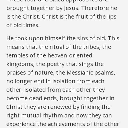
brought together by Jesus. Therefore he
is the Christ. Christ is the fruit of the lips
of old times.
He took upon himself the sins of old. This
means that the ritual of the tribes, the
temples of the heaven-oriented
kingdoms, the poetry that sings the
praises of nature, the Messianic psalms,
no longer end in isolation from each
other. Isolated from each other they
become dead ends, brought together in
Christ they are renewed by finding the
right mutual rhythm and now they can
experience the achievements of the other