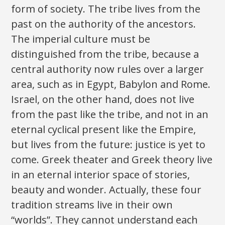
form of society. The tribe lives from the
past on the authority of the ancestors.
The imperial culture must be
distinguished from the tribe, because a
central authority now rules over a larger
area, such as in Egypt, Babylon and Rome.
Israel, on the other hand, does not live
from the past like the tribe, and not in an
eternal cyclical present like the Empire,
but lives from the future: justice is yet to
come. Greek theater and Greek theory live
in an eternal interior space of stories,
beauty and wonder. Actually, these four
tradition streams live in their own
“worlds”. They cannot understand each