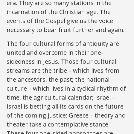
era. They are so many stations in the
incarnation of the Christian age. The
events of the Gospel give us the voice
necessary to bear fruit further and again.
The four cultural forms of antiquity are
united and overcome in their one-
sidedness in Jesus. Those four cultural
streams are the tribe – which lives from
the ancestors, the past; the national
culture – which lives in a cyclical rhythm of
time, the agricultural calendar; Israel –
Israel is betting all its cards on the future
of the coming justice; Greece – theory and
theater take a contemplative stance.
These four one-sided approaches are