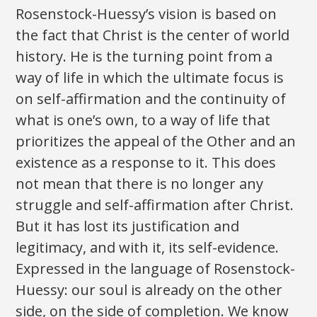
Rosenstock-Huessy’s vision is based on
the fact that Christ is the center of world
history. He is the turning point from a
way of life in which the ultimate focus is
on self-affirmation and the continuity of
what is one’s own, to a way of life that
prioritizes the appeal of the Other and an
existence as a response to it. This does
not mean that there is no longer any
struggle and self-affirmation after Christ.
But it has lost its justification and
legitimacy, and with it, its self-evidence.
Expressed in the language of Rosenstock-
Huessy: our soul is already on the other
side, on the side of completion. We know