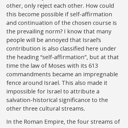
other, only reject each other. How could
this become possible if self-affirmation
and continuation of the chosen course is
the prevailing norm? I know that many
people will be annoyed that Israel’s
contribution is also classified here under
the heading “self-affirmation”, but at that
time the law of Moses with its 613
commandments became an impregnable
fence around Israel. This also made it
impossible for Israel to attribute a
salvation-historical significance to the
other three cultural streams.
In the Roman Empire, the four streams of