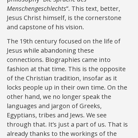
Menschengeschlechts
”. This text, better,
Jesus Christ himself, is the cornerstone
and capstone of his vision.
The 19th century focused on the life of
Jesus while abandoning these
connections. Biographies came into
fashion at that time. This is the opposite
of the Christian tradition, insofar as it
locks people up in their own time. On the
other hand, we no longer speak the
languages ​​and jargon of Greeks,
Egyptians, tribes and Jews. We see
through that. It’s just a part of us. That is
already thanks to the workings of the