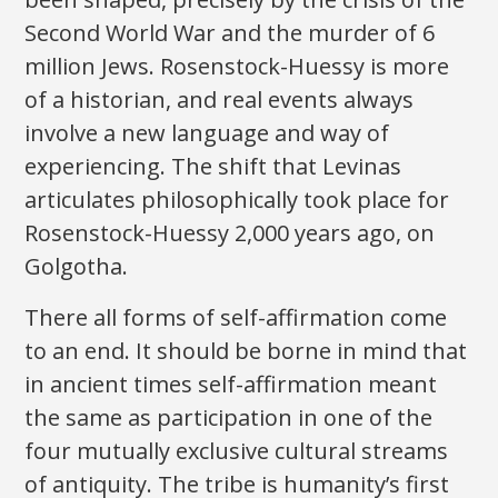
Second World War and the murder of 6
million Jews. Rosenstock-Huessy is more
of a historian, and real events always
involve a new language and way of
experiencing. The shift that Levinas
articulates philosophically took place for
Rosenstock-Huessy 2,000 years ago, on
Golgotha.
There all forms of self-affirmation come
to an end. It should be borne in mind that
in ancient times self-affirmation meant
the same as participation in one of the
four mutually exclusive cultural streams
of antiquity. The tribe is humanity’s first