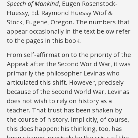
Speech of Mankind
, Eugen Rosenstock-
Huessy, Ed. Raymond Huessy Wipf &
Stock, Eugene, Oregon. The numbers that
appear occasionally in the text below refer
to the pages in this book.
From self-affirmation to the priority of the
Appeal: after the Second World War, it was
primarily the philosopher Levinas who
articulated this shift. However, precisely
because of the Second World War, Levinas
does not wish to rely on history as a
teacher. That trust has been shaken by
the course of history. Implicitly, of course,
this does happen: his thinking, too, has
been shaped, precisely by the crisis of the