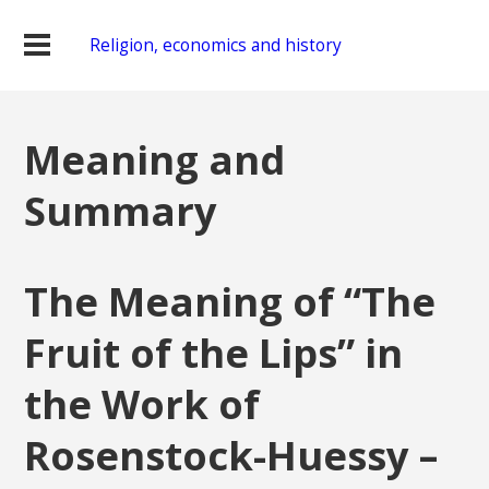
Religion, economics and history
Meaning and
Summary
The Meaning of “The
Fruit of the Lips” in
the Work of
Rosenstock-Huessy –