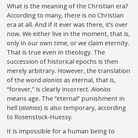
What is the meaning of the Christian era?
According to many, there is no Christian
era at all. And if it ever was there, it’s over
now. We either live in the moment, that is,
only in our own time, or we claim eternity.
That is true even in theology. The
succession of historical epochs is then
merely arbitrary. However, the translation
of the word
aionios
as eternal, that is,
“forever,” is clearly incorrect.
Aionios
means age. The “eternal” punishment in
hell (
aionios
) is also temporary, according
to Rosenstock-Huessy.
It is impossible for a human being to