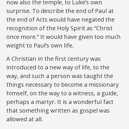
now also the temple, to Luke’s own
surprise. To describe the end of Paul at
the end of Acts would have negated the
recognition of the Holy Spirit as “Christ
once more.” It would have given too much
weight to Paul’s own life.
A Christian in the first century was
introduced to a new way of life, to the
way, and such a person was taught the
things necessary to become a missionary
himself, on the way to a witness, a guide,
perhaps a martyr. It is a wonderful fact
that something written as gospel was
allowed at all.