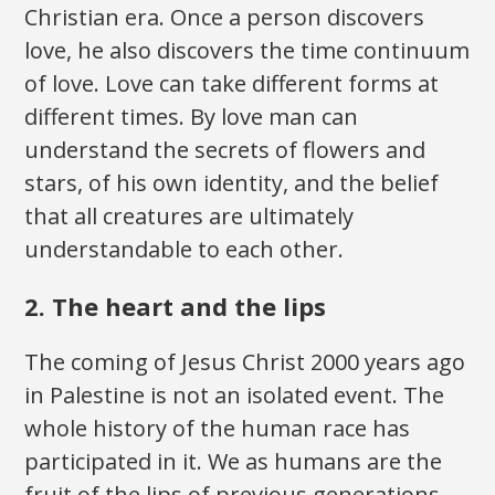
Christian era. Once a person discovers
love, he also discovers the time continuum
of love. Love can take different forms at
different times. By love man can
understand the secrets of flowers and
stars, of his own identity, and the belief
that all creatures are ultimately
understandable to each other.
2. The heart and the lips
The coming of Jesus Christ 2000 years ago
in Palestine is not an isolated event. The
whole history of the human race has
participated in it. We as humans are the
fruit of the lips of previous generations