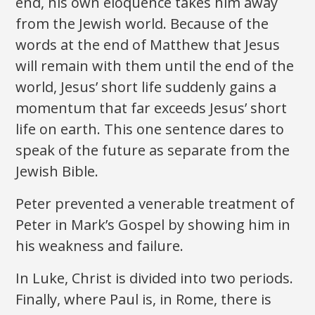
end, his own eloquence takes him away
from the Jewish world. Because of the
words at the end of Matthew that Jesus
will remain with them until the end of the
world, Jesus’ short life suddenly gains a
momentum that far exceeds Jesus’ short
life on earth. This one sentence dares to
speak of the future as separate from the
Jewish Bible.
Peter prevented a venerable treatment of
Peter in Mark’s Gospel by showing him in
his weakness and failure.
In Luke, Christ is divided into two periods.
Finally, where Paul is, in Rome, there is