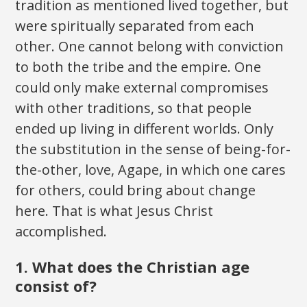
tradition as mentioned lived together, but
were spiritually separated from each
other. One cannot belong with conviction
to both the tribe and the empire. One
could only make external compromises
with other traditions, so that people
ended up living in different worlds. Only
the substitution in the sense of being-for-
the-other, love, Agape, in which one cares
for others, could bring about change
here. That is what Jesus Christ
accomplished.
1. What does the Christian age
consist of?