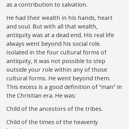
as a contribution to salvation.
He had their wealth in his hands, heart
and soul. But with all that wealth,
antiquity was at a dead end. His real life
always went beyond his social role.
Isolated in the four cultural forms of
antiquity, it was not possible to step
outside your role within any of those
cultural forms. He went beyond them.
This excess is a good definition of “man” in
the Christian era. He was:
Child of the ancestors of the tribes.
Child of the times of the heavenly